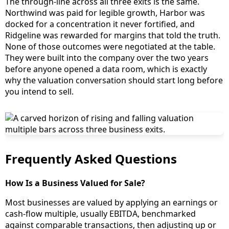
The through-line across all three exits is the same.
Northwind was paid for legible growth, Harbor was
docked for a concentration it never fortified, and
Ridgeline was rewarded for margins that told the truth.
None of those outcomes were negotiated at the table.
They were built into the company over the two years
before anyone opened a data room, which is exactly
why the valuation conversation should start long before
you intend to sell.
Frequently Asked Questions
How Is a Business Valued for Sale?
Most businesses are valued by applying an earnings or
cash-flow multiple, usually EBITDA, benchmarked
against comparable transactions, then adjusting up or