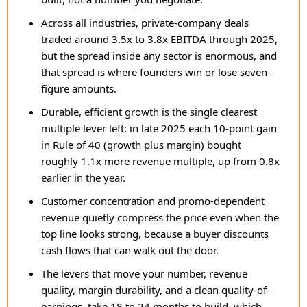
Across all industries, private-company deals
traded around 3.5x to 3.8x EBITDA through 2025,
but the spread inside any sector is enormous, and
that spread is where founders win or lose seven-
figure amounts.
Durable, efficient growth is the single clearest
multiple lever left: in late 2025 each 10-point gain
in Rule of 40 (growth plus margin) bought
roughly 1.1x more revenue multiple, up from 0.8x
earlier in the year.
Customer concentration and promo-dependent
revenue quietly compress the price even when the
top line looks strong, because a buyer discounts
cash flows that can walk out the door.
The levers that move your number, revenue
quality, margin durability, and a clean quality-of-
earnings, take 18 to 24 months to build, which