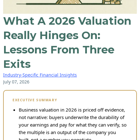
What A 2026 Valuation
Really Hinges On:
Lessons From Three
Exits
Industry-Specific Financial Insights
July 07, 2026
EXECUTIVE SUMMARY
Business valuation in 2026 is priced off evidence,
not narrative: buyers underwrite the durability of
your earnings and pay for what they can verify, so
the multiple is an output of the company you
built, not a number you negotiate.