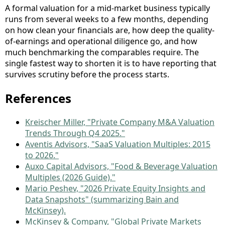
A formal valuation for a mid-market business typically
runs from several weeks to a few months, depending
on how clean your financials are, how deep the quality-
of-earnings and operational diligence go, and how
much benchmarking the comparables require. The
single fastest way to shorten it is to have reporting that
survives scrutiny before the process starts.
References
Kreischer Miller, "Private Company M&A Valuation
Trends Through Q4 2025."
Aventis Advisors, "SaaS Valuation Multiples: 2015
to 2026."
Auxo Capital Advisors, "Food & Beverage Valuation
Multiples (2026 Guide)."
Mario Peshev, "2026 Private Equity Insights and
Data Snapshots" (summarizing Bain and
McKinsey).
McKinsey & Company, "Global Private Markets