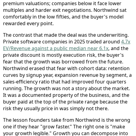
premium valuations; companies below it face lower
multiples and harder exit negotiations. Northwind sat
comfortably in the low fifties, and the buyer's model
rewarded every point.
The contrast that made the deal was the underwriting.
Private software companies in 2025 traded around
4.7x
EV/Revenue against a public median near 6.1x
, and the
private discount is mostly execution risk, the buyer's
fear that the growth was borrowed from the future.
Northwind erased that fear with cohort data: retention
curves by signup year, expansion revenue by segment, a
sales-efficiency ratio that had improved four quarters
running. The growth was not a story about the market.
It was a documented property of the business, and the
buyer paid at the top of the private range because the
risk they usually price in was simply not there.
The lesson founders take from Northwind is the wrong
one if they hear "grow faster." The right one is "make
your growth legible." Growth you can decompose into