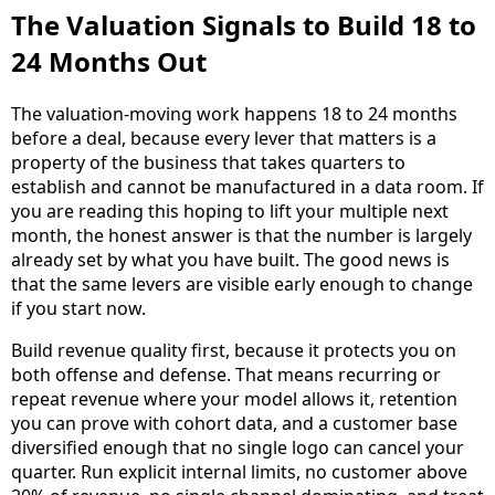
The Valuation Signals to Build 18 to
24 Months Out
The valuation-moving work happens 18 to 24 months
before a deal, because every lever that matters is a
property of the business that takes quarters to
establish and cannot be manufactured in a data room. If
you are reading this hoping to lift your multiple next
month, the honest answer is that the number is largely
already set by what you have built. The good news is
that the same levers are visible early enough to change
if you start now.
Build revenue quality first, because it protects you on
both offense and defense. That means recurring or
repeat revenue where your model allows it, retention
you can prove with cohort data, and a customer base
diversified enough that no single logo can cancel your
quarter. Run explicit internal limits, no customer above