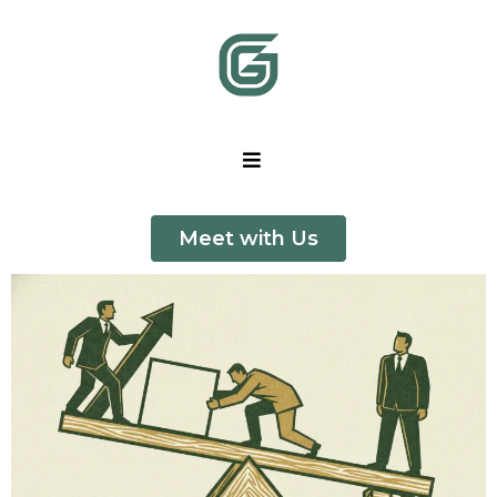
Meet with Us