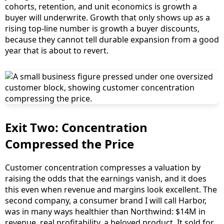
cohorts, retention, and unit economics is growth a
buyer will underwrite. Growth that only shows up as a
rising top-line number is growth a buyer discounts,
because they cannot tell durable expansion from a good
year that is about to revert.
Exit Two: Concentration
Compressed the Price
Customer concentration compresses a valuation by
raising the odds that the earnings vanish, and it does
this even when revenue and margins look excellent. The
second company, a consumer brand I will call Harbor,
was in many ways healthier than Northwind: $14M in
revenue, real profitability, a beloved product. It sold for