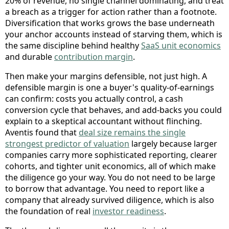
20% of revenue, no single channel dominating, and treat
a breach as a trigger for action rather than a footnote.
Diversification that works grows the base underneath
your anchor accounts instead of starving them, which is
the same discipline behind healthy
SaaS unit economics
and durable
contribution margin
.
Then make your margins defensible, not just high. A
defensible margin is one a buyer's quality-of-earnings
can confirm: costs you actually control, a cash
conversion cycle that behaves, and add-backs you could
explain to a skeptical accountant without flinching.
Aventis found that
deal size remains the single
strongest predictor of valuation
largely because larger
companies carry more sophisticated reporting, clearer
cohorts, and tighter unit economics, all of which make
the diligence go your way. You do not need to be large
to borrow that advantage. You need to report like a
company that already survived diligence, which is also
the foundation of real
investor readiness
.