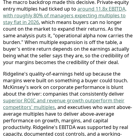
The macro backdrop made this decisive. Private-equity
entry multiples had ticked up to
around 11.8x EBITDA,
with roughly 80% of managers expecting multiples to
stay flat in 2026
, which means buyers can no longer
count on the market to expand their returns. As the
same analysis puts it, "operational alpha now carries the
burden." When multiple expansion is off the table, a
buyer's entire return depends on the earnings actually
being what the seller says they are, so the credibility of
your margins becomes the credibility of their deal.
Ridgeline's quality-of-earnings held up because the
margins were built on something a buyer could touch.
McKinsey's work on corporate performance is blunt
about the driver: companies that consistently deliver
superior ROIC and revenue growth outperform their
competitors' multiples
, and executives who want above-
average multiples have to deliver above-average
performance on growth, margins, and capital
productivity. Ridgeline's EBITDA was supported by real
capacity, documented cost controls, and a working-