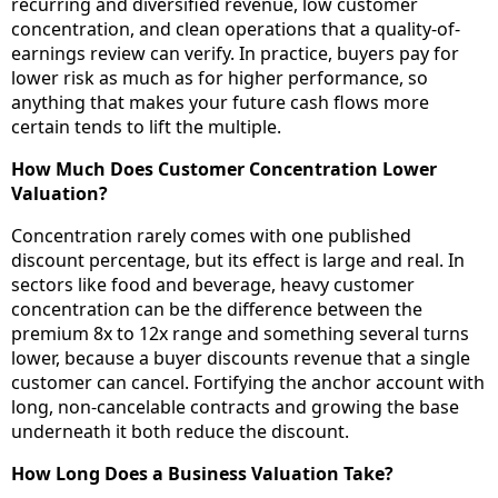
recurring and diversified revenue, low customer
concentration, and clean operations that a quality-of-
earnings review can verify. In practice, buyers pay for
lower risk as much as for higher performance, so
anything that makes your future cash flows more
certain tends to lift the multiple.
How Much Does Customer Concentration Lower
Valuation?
Concentration rarely comes with one published
discount percentage, but its effect is large and real. In
sectors like food and beverage, heavy customer
concentration can be the difference between the
premium 8x to 12x range and something several turns
lower, because a buyer discounts revenue that a single
customer can cancel. Fortifying the anchor account with
long, non-cancelable contracts and growing the base
underneath it both reduce the discount.
How Long Does a Business Valuation Take?