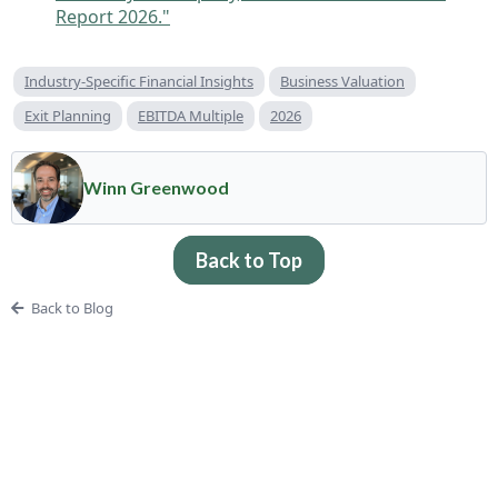
Report 2026."
Industry-Specific Financial Insights
Business Valuation
Exit Planning
EBITDA Multiple
2026
Winn Greenwood
Back to Top
Back to Blog