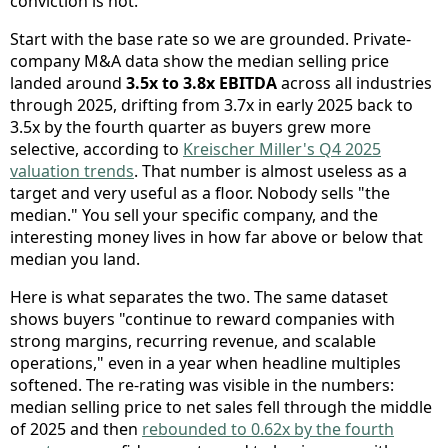
conviction is not.
Start with the base rate so we are grounded. Private-
company M&A data show the median selling price
landed around
3.5x to 3.8x EBITDA
across all industries
through 2025, drifting from 3.7x in early 2025 back to
3.5x by the fourth quarter as buyers grew more
selective, according to
Kreischer Miller's Q4 2025
valuation trends
. That number is almost useless as a
target and very useful as a floor. Nobody sells "the
median." You sell your specific company, and the
interesting money lives in how far above or below that
median you land.
Here is what separates the two. The same dataset
shows buyers "continue to reward companies with
strong margins, recurring revenue, and scalable
operations," even in a year when headline multiples
softened. The re-rating was visible in the numbers:
median selling price to net sales fell through the middle
of 2025 and then
rebounded to 0.62x by the fourth