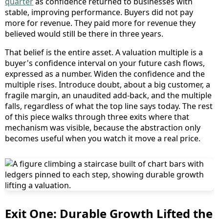
quarter
as confidence returned to businesses with
stable, improving performance. Buyers did not pay
more for revenue. They paid more for revenue they
believed would still be there in three years.
That belief is the entire asset. A valuation multiple is a
buyer's confidence interval on your future cash flows,
expressed as a number. Widen the confidence and the
multiple rises. Introduce doubt, about a big customer, a
fragile margin, an unaudited add-back, and the multiple
falls, regardless of what the top line says today. The rest
of this piece walks through three exits where that
mechanism was visible, because the abstraction only
becomes useful when you watch it move a real price.
Exit One: Durable Growth Lifted the