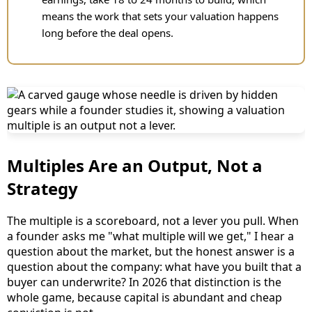
means the work that sets your valuation happens
long before the deal opens.
Multiples Are an Output, Not a
Strategy
The multiple is a scoreboard, not a lever you pull. When
a founder asks me "what multiple will we get," I hear a
question about the market, but the honest answer is a
question about the company: what have you built that a
buyer can underwrite? In 2026 that distinction is the
whole game, because capital is abundant and cheap