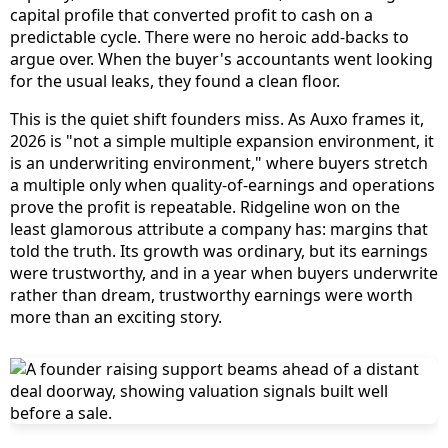
capital profile that converted profit to cash on a
predictable cycle. There were no heroic add-backs to
argue over. When the buyer's accountants went looking
for the usual leaks, they found a clean floor.
This is the quiet shift founders miss. As Auxo frames it,
2026 is "not a simple multiple expansion environment, it
is an underwriting environment," where buyers stretch
a multiple only when quality-of-earnings and operations
prove the profit is repeatable. Ridgeline won on the
least glamorous attribute a company has: margins that
told the truth. Its growth was ordinary, but its earnings
were trustworthy, and in a year when buyers underwrite
rather than dream, trustworthy earnings were worth
more than an exciting story.