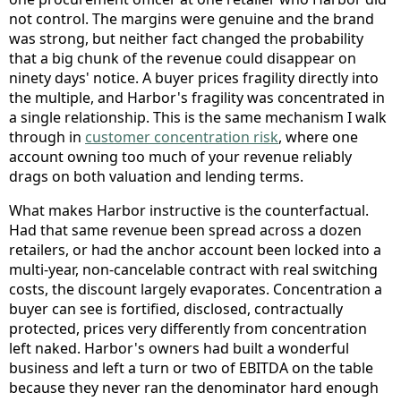
not control. The margins were genuine and the brand
was strong, but neither fact changed the probability
that a big chunk of the revenue could disappear on
ninety days' notice. A buyer prices fragility directly into
the multiple, and Harbor's fragility was concentrated in
a single relationship. This is the same mechanism I walk
through in
customer concentration risk
, where one
account owning too much of your revenue reliably
drags on both valuation and lending terms.
What makes Harbor instructive is the counterfactual.
Had that same revenue been spread across a dozen
retailers, or had the anchor account been locked into a
multi-year, non-cancelable contract with real switching
costs, the discount largely evaporates. Concentration a
buyer can see is fortified, disclosed, contractually
protected, prices very differently from concentration
left naked. Harbor's owners had built a wonderful
business and left a turn or two of EBITDA on the table
because they never ran the denominator hard enough