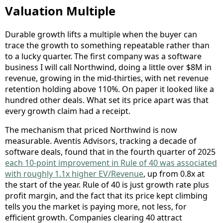
Valuation Multiple
Durable growth lifts a multiple when the buyer can
trace the growth to something repeatable rather than
to a lucky quarter. The first company was a software
business I will call Northwind, doing a little over $8M in
revenue, growing in the mid-thirties, with net revenue
retention holding above 110%. On paper it looked like a
hundred other deals. What set its price apart was that
every growth claim had a receipt.
The mechanism that priced Northwind is now
measurable. Aventis Advisors, tracking a decade of
software deals, found that in the fourth quarter of 2025
each 10-point improvement in Rule of 40 was associated
with roughly 1.1x higher EV/Revenue
, up from 0.8x at
the start of the year. Rule of 40 is just growth rate plus
profit margin, and the fact that its price kept climbing
tells you the market is paying more, not less, for
efficient growth. Companies clearing 40 attract