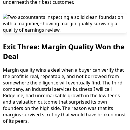
underneath their best customer.
Exit Three: Margin Quality Won the
Deal
Margin quality wins a deal when a buyer can verify that
the profit is real, repeatable, and not borrowed from
somewhere the diligence will eventually find. The third
company, an industrial services business I will call
Ridgeline, had unremarkable growth in the low teens
and a valuation outcome that surprised its own
founders on the high side. The reason was that its
margins survived scrutiny that would have broken most
of its peers.