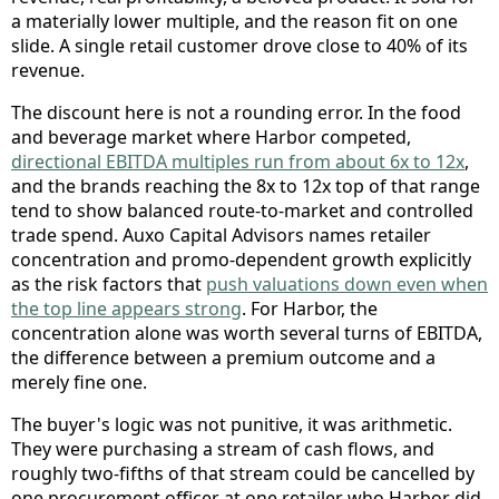
a materially lower multiple, and the reason fit on one
slide. A single retail customer drove close to 40% of its
revenue.
The discount here is not a rounding error. In the food
and beverage market where Harbor competed,
directional EBITDA multiples run from about 6x to 12x
,
and the brands reaching the 8x to 12x top of that range
tend to show balanced route-to-market and controlled
trade spend. Auxo Capital Advisors names retailer
concentration and promo-dependent growth explicitly
as the risk factors that
push valuations down even when
the top line appears strong
. For Harbor, the
concentration alone was worth several turns of EBITDA,
the difference between a premium outcome and a
merely fine one.
The buyer's logic was not punitive, it was arithmetic.
They were purchasing a stream of cash flows, and
roughly two-fifths of that stream could be cancelled by
one procurement officer at one retailer who Harbor did