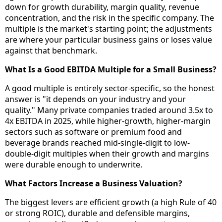
down for growth durability, margin quality, revenue
concentration, and the risk in the specific company. The
multiple is the market's starting point; the adjustments
are where your particular business gains or loses value
against that benchmark.
What Is a Good EBITDA Multiple for a Small Business?
A good multiple is entirely sector-specific, so the honest
answer is "it depends on your industry and your
quality." Many private companies traded around 3.5x to
4x EBITDA in 2025, while higher-growth, higher-margin
sectors such as software or premium food and
beverage brands reached mid-single-digit to low-
double-digit multiples when their growth and margins
were durable enough to underwrite.
What Factors Increase a Business Valuation?
The biggest levers are efficient growth (a high Rule of 40
or strong ROIC), durable and defensible margins,