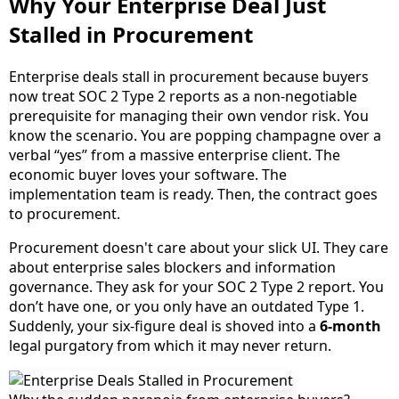
Why Your Enterprise Deal Just
Stalled in Procurement
Enterprise deals stall in procurement because buyers
now treat SOC 2 Type 2 reports as a non-negotiable
prerequisite for managing their own vendor risk. You
know the scenario. You are popping champagne over a
verbal “yes” from a massive enterprise client. The
economic buyer loves your software. The
implementation team is ready. Then, the contract goes
to procurement.
Procurement doesn't care about your slick UI. They care
about enterprise sales blockers and information
governance. They ask for your SOC 2 Type 2 report. You
don’t have one, or you only have an outdated Type 1.
Suddenly, your six-figure deal is shoved into a
6-month
legal purgatory from which it may never return.