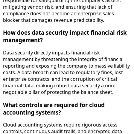
responsible for safeguarding the company's assets,
mitigating vendor risk, and ensuring that lack of
compliance does not become an enterprise sales
blocker that damages revenue predictability.
How does data security impact financial risk
management?
Data security directly impacts financial risk
management by threatening the integrity of financial
reporting and exposing the company to massive liability
costs. A data breach can lead to regulatory fines, lost
enterprise contracts, and the corruption of critical
financial data, making robust data security a non-
negotiable pillar of protecting the balance sheet.
What controls are required for cloud
accounting systems?
Cloud accounting systems require rigorous access
controls, continuous audit trails, and encrypted data