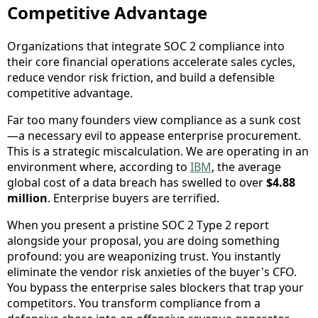
Competitive Advantage
Organizations that integrate SOC 2 compliance into
their core financial operations accelerate sales cycles,
reduce vendor risk friction, and build a defensible
competitive advantage.
Far too many founders view compliance as a sunk cost
—a necessary evil to appease enterprise procurement.
This is a strategic miscalculation. We are operating in an
environment where, according to
IBM
, the average
global cost of a data breach has swelled to over
$4.88
million
. Enterprise buyers are terrified.
When you present a pristine SOC 2 Type 2 report
alongside your proposal, you are doing something
profound: you are weaponizing trust. You instantly
eliminate the vendor risk anxieties of the buyer's CFO.
You bypass the enterprise sales blockers that trap your
competitors. You transform compliance from a