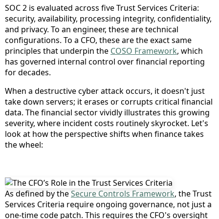
SOC 2 is evaluated across five Trust Services Criteria:
security, availability, processing integrity, confidentiality,
and privacy. To an engineer, these are technical
configurations. To a CFO, these are the exact same
principles that underpin the
COSO Framework
, which
has governed internal control over financial reporting
for decades.
When a destructive cyber attack occurs, it doesn't just
take down servers; it erases or corrupts critical financial
data. The financial sector vividly illustrates this growing
severity, where incident costs routinely skyrocket. Let's
look at how the perspective shifts when finance takes
the wheel:
As defined by the
Secure Controls Framework
, the Trust
Services Criteria require ongoing governance, not just a
one-time code patch. This requires the CFO's oversight