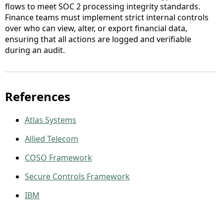
flows to meet SOC 2 processing integrity standards.
Finance teams must implement strict internal controls
over who can view, alter, or export financial data,
ensuring that all actions are logged and verifiable
during an audit.
References
Atlas Systems
Allied Telecom
COSO Framework
Secure Controls Framework
IBM