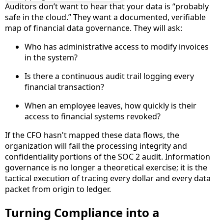
Auditors don’t want to hear that your data is “probably
safe in the cloud.” They want a documented, verifiable
map of financial data governance. They will ask:
Who has administrative access to modify invoices
in the system?
Is there a continuous audit trail logging every
financial transaction?
When an employee leaves, how quickly is their
access to financial systems revoked?
If the CFO hasn't mapped these data flows, the
organization will fail the processing integrity and
confidentiality portions of the SOC 2 audit. Information
governance is no longer a theoretical exercise; it is the
tactical execution of tracing every dollar and every data
packet from origin to ledger.
Turning Compliance into a