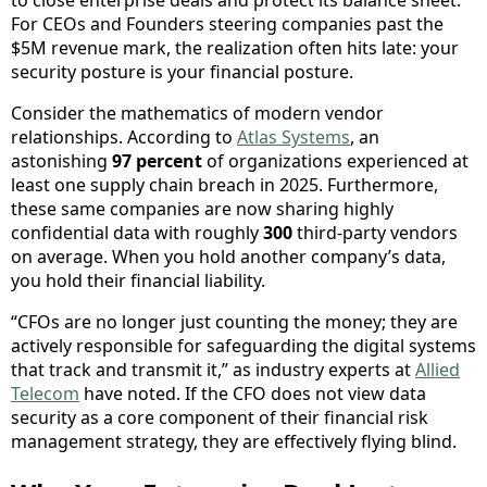
For CEOs and Founders steering companies past the
$5M revenue mark, the realization often hits late: your
security posture is your financial posture.
Consider the mathematics of modern vendor
relationships. According to
Atlas Systems
, an
astonishing
97 percent
of organizations experienced at
least one supply chain breach in 2025. Furthermore,
these same companies are now sharing highly
confidential data with roughly
300
third-party vendors
on average. When you hold another company’s data,
you hold their financial liability.
“CFOs are no longer just counting the money; they are
actively responsible for safeguarding the digital systems
that track and transmit it,” as industry experts at
Allied
Telecom
have noted. If the CFO does not view data
security as a core component of their financial risk
management strategy, they are effectively flying blind.