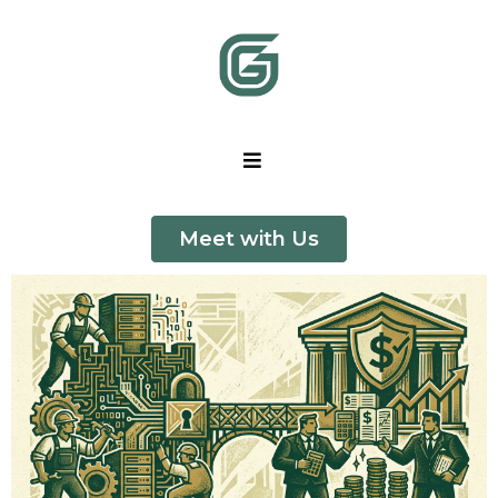
Meet with Us