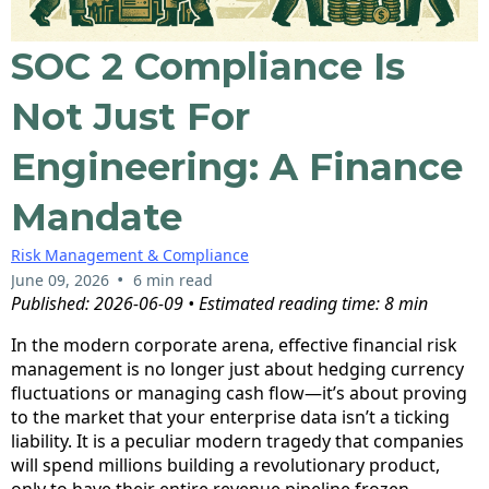
SOC 2 Compliance Is
Not Just For
Engineering: A Finance
Mandate
Risk Management & Compliance
•
June 09, 2026
6 min read
Published: 2026-06-09 • Estimated reading time: 8 min
In the modern corporate arena, effective financial risk
management is no longer just about hedging currency
fluctuations or managing cash flow—it’s about proving
to the market that your enterprise data isn’t a ticking
liability. It is a peculiar modern tragedy that companies
will spend millions building a revolutionary product,