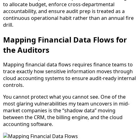
to allocate budget, enforce cross-departmental
accountability, and ensure audit prep is treated as a
continuous operational habit rather than an annual fire
drill.
Mapping Financial Data Flows for
the Auditors
Mapping financial data flows requires finance teams to
trace exactly how sensitive information moves through
cloud accounting systems to ensure audit-ready internal
controls.
You cannot protect what you cannot see. One of the
most glaring vulnerabilities my team uncovers in mid-
market companies is the “shadow data” moving
between the CRM, the billing engine, and the cloud
accounting software.