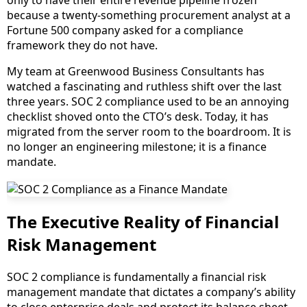
only to have their entire revenue pipeline frozen
because a twenty-something procurement analyst at a
Fortune 500 company asked for a compliance
framework they do not have.
My team at Greenwood Business Consultants has
watched a fascinating and ruthless shift over the last
three years. SOC 2 compliance used to be an annoying
checklist shoved onto the CTO’s desk. Today, it has
migrated from the server room to the boardroom. It is
no longer an engineering milestone; it is a finance
mandate.
The Executive Reality of Financial
Risk Management
SOC 2 compliance is fundamentally a financial risk
management mandate that dictates a company’s ability
to close enterprise deals and protect its balance sheet.