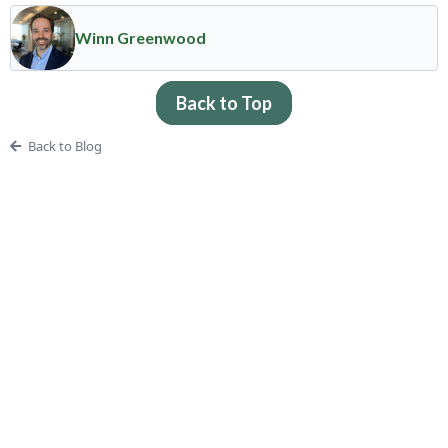
Winn Greenwood
Back to Top
Back to Blog