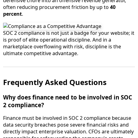
defensive chore into an offensive revenue generator,
often reducing procurement friction by up to
40
percent
.
SOC 2 compliance is not just a badge for your website; it
is proof of elite operational discipline. And in a
marketplace overflowing with risk, discipline is the
ultimate competitive advantage.
Frequently Asked Questions
Why does finance need to be involved in SOC
2 compliance?
Finance must be involved in SOC 2 compliance because
data security breaches pose severe financial risks and
directly impact enterprise valuation. CFOs are ultimately