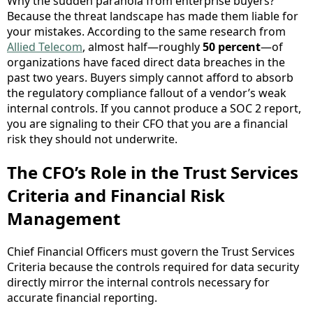
Why the sudden paranoia from enterprise buyers?
Because the threat landscape has made them liable for
your mistakes. According to the same research from
Allied Telecom
, almost half—roughly
50 percent
—of
organizations have faced direct data breaches in the
past two years. Buyers simply cannot afford to absorb
the regulatory compliance fallout of a vendor’s weak
internal controls. If you cannot produce a SOC 2 report,
you are signaling to their CFO that you are a financial
risk they should not underwrite.
The CFO’s Role in the Trust Services
Criteria and Financial Risk
Management
Chief Financial Officers must govern the Trust Services
Criteria because the controls required for data security
directly mirror the internal controls necessary for
accurate financial reporting.