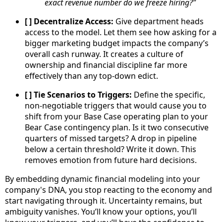
exact revenue number do we freeze hiring?”
[ ] Decentralize Access:
Give department heads
access to the model. Let them see how asking for a
bigger marketing budget impacts the company’s
overall cash runway. It creates a culture of
ownership and financial discipline far more
effectively than any top-down edict.
[ ] Tie Scenarios to Triggers:
Define the specific,
non-negotiable triggers that would cause you to
shift from your Base Case operating plan to your
Bear Case contingency plan. Is it two consecutive
quarters of missed targets? A drop in pipeline
below a certain threshold? Write it down. This
removes emotion from future hard decisions.
By embedding dynamic financial modeling into your
company's DNA, you stop reacting to the economy and
start navigating through it. Uncertainty remains, but
ambiguity vanishes. You’ll know your options, you’ll