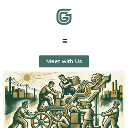
Meet with Us