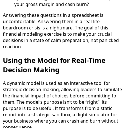
your gross margin and cash burn?
Answering these questions in a spreadsheet is
uncomfortable. Answering them in a real-life
boardroom crisis is a nightmare. The goal of this
financial modeling exercise is to make your crucial
decisions in a state of calm preparation, not panicked
reaction.
Using the Model for Real-Time
Decision Making
A dynamic model is used as an interactive tool for
strategic decision-making, allowing leaders to simulate
the financial impact of choices before committing to
them. The model’s purpose isn’t to be “right”; its
purpose is to be useful. It transforms from a static
report into a strategic sandbox, a flight simulator for
your business where you can crash and burn without
consequence.