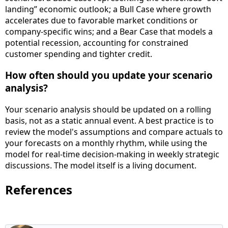
landing” economic outlook; a Bull Case where growth
accelerates due to favorable market conditions or
company-specific wins; and a Bear Case that models a
potential recession, accounting for constrained
customer spending and tighter credit.
How often should you update your scenario
analysis?
Your scenario analysis should be updated on a rolling
basis, not as a static annual event. A best practice is to
review the model's assumptions and compare actuals to
your forecasts on a monthly rhythm, while using the
model for real-time decision-making in weekly strategic
discussions. The model itself is a living document.
References