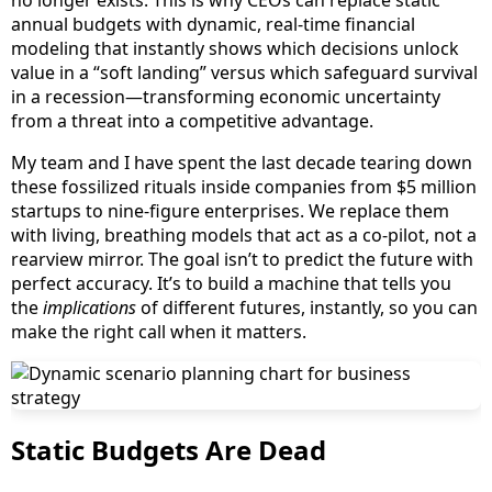
no longer exists. This is why CEOs can replace static
annual budgets with dynamic, real-time financial
modeling that instantly shows which decisions unlock
value in a “soft landing” versus which safeguard survival
in a recession—transforming economic uncertainty
from a threat into a competitive advantage.
My team and I have spent the last decade tearing down
these fossilized rituals inside companies from $5 million
startups to nine-figure enterprises. We replace them
with living, breathing models that act as a co-pilot, not a
rearview mirror. The goal isn’t to predict the future with
perfect accuracy. It’s to build a machine that tells you
the
implications
of different futures, instantly, so you can
make the right call when it matters.
Static Budgets Are Dead