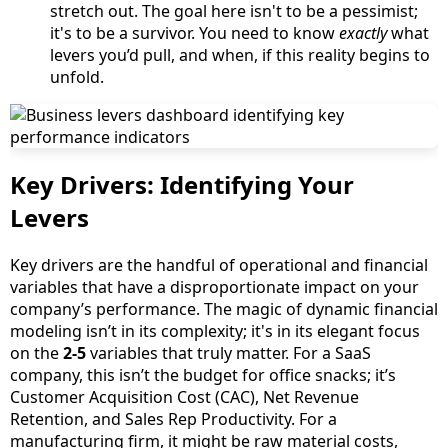
stretch out. The goal here isn't to be a pessimist;
it's to be a survivor. You need to know
exactly
what
levers you’d pull, and when, if this reality begins to
unfold.
Key Drivers: Identifying Your
Levers
Key drivers are the handful of operational and financial
variables that have a disproportionate impact on your
company’s performance. The magic of dynamic financial
modeling isn’t in its complexity; it's in its elegant focus
on the
2-5
variables that truly matter. For a SaaS
company, this isn’t the budget for office snacks; it’s
Customer Acquisition Cost (CAC), Net Revenue
Retention, and Sales Rep Productivity. For a
manufacturing firm, it might be raw material costs,