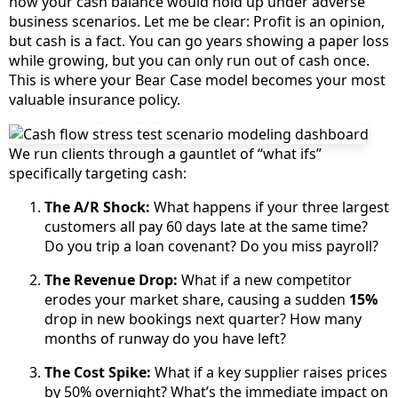
how your cash balance would hold up under adverse
business scenarios. Let me be clear: Profit is an opinion,
but cash is a fact. You can go years showing a paper loss
while growing, but you can only run out of cash once.
This is where your Bear Case model becomes your most
valuable insurance policy.
We run clients through a gauntlet of “what ifs”
specifically targeting cash:
The A/R Shock:
What happens if your three largest
customers all pay 60 days late at the same time?
Do you trip a loan covenant? Do you miss payroll?
The Revenue Drop:
What if a new competitor
erodes your market share, causing a sudden
15%
drop in new bookings next quarter? How many
months of runway do you have left?
The Cost Spike:
What if a key supplier raises prices
by 50% overnight? What’s the immediate impact on