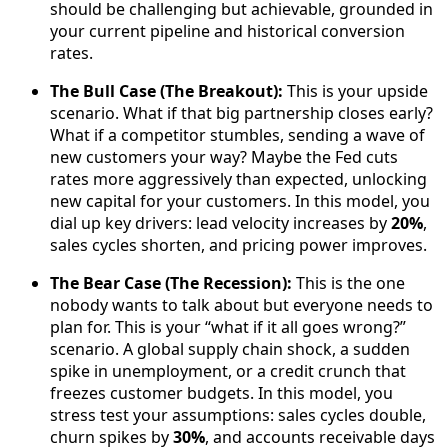
should be challenging but achievable, grounded in
your current pipeline and historical conversion
rates.
The Bull Case (The Breakout):
This is your upside
scenario. What if that big partnership closes early?
What if a competitor stumbles, sending a wave of
new customers your way? Maybe the Fed cuts
rates more aggressively than expected, unlocking
new capital for your customers. In this model, you
dial up key drivers: lead velocity increases by
20%
,
sales cycles shorten, and pricing power improves.
The Bear Case (The Recession):
This is the one
nobody wants to talk about but everyone needs to
plan for. This is your “what if it all goes wrong?”
scenario. A global supply chain shock, a sudden
spike in unemployment, or a credit crunch that
freezes customer budgets. In this model, you
stress test your assumptions: sales cycles double,
churn spikes by
30%
, and accounts receivable days