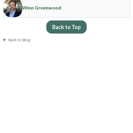
Winn Greenwood
Back to Top
Back to Blog