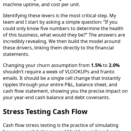
machine uptime, and cost per unit.
Identifying these levers is the most critical step. My
team and I start by asking a simple question: “If you
could only know five numbers to determine the health
of this business, what would they be?” The answers are
incredibly revealing. We then build the model around
these drivers, linking them directly to the financial
statements.
Changing your churn assumption from
1.5%
to
2.0%
shouldn’t require a week of VLOOKUPs and frantic
emails. It should be a single cell change that instantly
ripples through your entire P&L, balance sheet, and
cash flow statement, showing you the precise impact on
your year-end cash balance and debt covenants.
Stress Testing Cash Flow
Cash flow stress testing is the practice of simulating