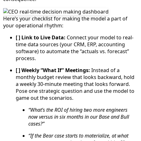
Here’s your checklist for making the model a part of
your operational rhythm:
[ ] Link to Live Data:
Connect your model to real-
time data sources (your CRM, ERP, accounting
software) to automate the “actuals vs. forecast”
process.
[ ] Weekly “What If” Meetings:
Instead of a
monthly budget review that looks backward, hold
a weekly 30-minute meeting that looks forward.
Pose one strategic question and use the model to
game out the scenarios.
“What’s the ROI of hiring two more engineers
now versus in six months in our Base and Bull
cases?”
“If the Bear case starts to materialize, at what