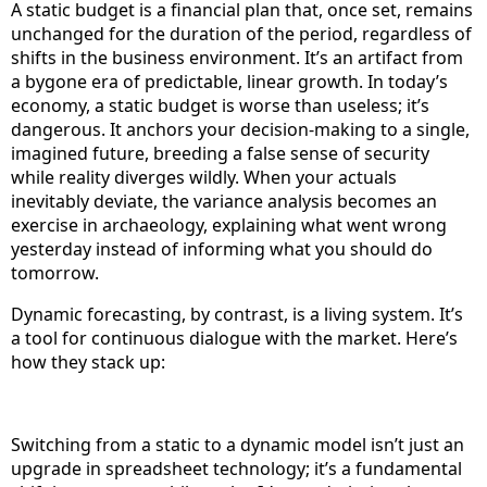
A static budget is a financial plan that, once set, remains
unchanged for the duration of the period, regardless of
shifts in the business environment. It’s an artifact from
a bygone era of predictable, linear growth. In today’s
economy, a static budget is worse than useless; it’s
dangerous. It anchors your decision-making to a single,
imagined future, breeding a false sense of security
while reality diverges wildly. When your actuals
inevitably deviate, the variance analysis becomes an
exercise in archaeology, explaining what went wrong
yesterday instead of informing what you should do
tomorrow.
Dynamic forecasting, by contrast, is a living system. It’s
a tool for continuous dialogue with the market. Here’s
how they stack up:
Switching from a static to a dynamic model isn’t just an
upgrade in spreadsheet technology; it’s a fundamental