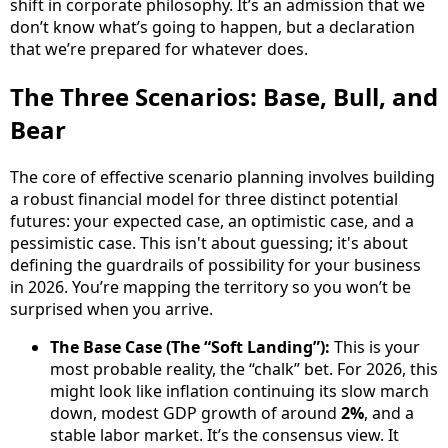
shift in corporate philosophy. It’s an admission that we
don’t know what’s going to happen, but a declaration
that we’re prepared for whatever does.
The Three Scenarios: Base, Bull, and
Bear
The core of effective scenario planning involves building
a robust financial model for three distinct potential
futures: your expected case, an optimistic case, and a
pessimistic case. This isn't about guessing; it's about
defining the guardrails of possibility for your business
in 2026. You’re mapping the territory so you won’t be
surprised when you arrive.
The Base Case (The “Soft Landing”):
This is your
most probable reality, the “chalk” bet. For 2026, this
might look like inflation continuing its slow march
down, modest GDP growth of around
2%
, and a
stable labor market. It’s the consensus view. It