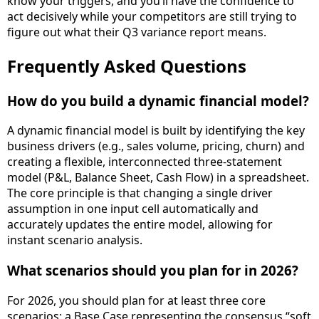
know your triggers, and you’ll have the confidence to
act decisively while your competitors are still trying to
figure out what their Q3 variance report means.
Frequently Asked Questions
How do you build a dynamic financial model?
A dynamic financial model is built by identifying the key
business drivers (e.g., sales volume, pricing, churn) and
creating a flexible, interconnected three-statement
model (P&L, Balance Sheet, Cash Flow) in a spreadsheet.
The core principle is that changing a single driver
assumption in one input cell automatically and
accurately updates the entire model, allowing for
instant scenario analysis.
What scenarios should you plan for in 2026?
For 2026, you should plan for at least three core
scenarios: a Base Case representing the consensus “soft