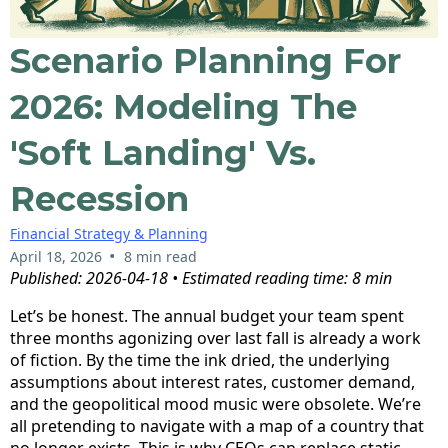
Scenario Planning For
2026: Modeling The
'Soft Landing' Vs.
Recession
Financial Strategy & Planning
•
April 18, 2026
8 min read
Published: 2026-04-18 • Estimated reading time: 8 min
Let’s be honest. The annual budget your team spent
three months agonizing over last fall is already a work
of fiction. By the time the ink dried, the underlying
assumptions about interest rates, customer demand,
and the geopolitical mood music were obsolete. We’re
all pretending to navigate with a map of a country that