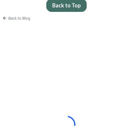
Back to Top
Back to Blog