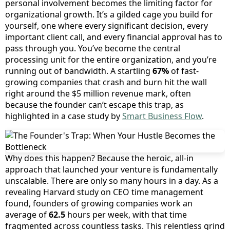
personal involvement becomes the limiting factor for
organizational growth. It’s a gilded cage you build for
yourself, one where every significant decision, every
important client call, and every financial approval has to
pass through you. You’ve become the central
processing unit for the entire organization, and you’re
running out of bandwidth. A startling
67%
of fast-
growing companies that crash and burn hit the wall
right around the $5 million revenue mark, often
because the founder can’t escape this trap, as
highlighted in a case study by
Smart Business Flow
.
Why does this happen? Because the heroic, all-in
approach that launched your venture is fundamentally
unscalable. There are only so many hours in a day. As a
revealing Harvard study on CEO time management
found, founders of growing companies work an
average of
62.5
hours per week, with that time
fragmented across countless tasks. This relentless grind