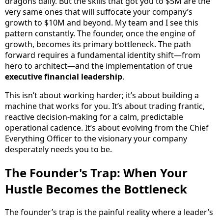
dragons daily. But the skills that got you to $5M are the
very same ones that will suffocate your company’s
growth to $10M and beyond. My team and I see this
pattern constantly. The founder, once the engine of
growth, becomes its primary bottleneck. The path
forward requires a fundamental identity shift—from
hero to architect—and the implementation of true
executive financial leadership
.
This isn’t about working harder; it’s about building a
machine that works for you. It’s about trading frantic,
reactive decision-making for a calm, predictable
operational cadence. It’s about evolving from the Chief
Everything Officer to the visionary your company
desperately needs you to be.
The Founder's Trap: When Your
Hustle Becomes the Bottleneck
The founder’s trap is the painful reality where a leader’s