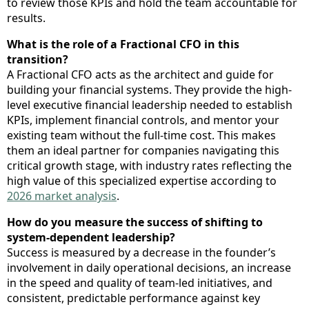
to review those KPIs and hold the team accountable for
results.
What is the role of a Fractional CFO in this
transition?
A Fractional CFO acts as the architect and guide for
building your financial systems. They provide the high-
level executive financial leadership needed to establish
KPIs, implement financial controls, and mentor your
existing team without the full-time cost. This makes
them an ideal partner for companies navigating this
critical growth stage, with industry rates reflecting the
high value of this specialized expertise according to
2026 market analysis
.
How do you measure the success of shifting to
system-dependent leadership?
Success is measured by a decrease in the founder’s
involvement in daily operational decisions, an increase
in the speed and quality of team-led initiatives, and
consistent, predictable performance against key