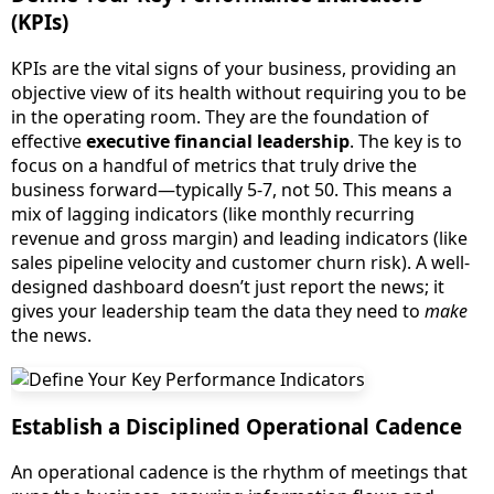
(KPIs)
KPIs are the vital signs of your business, providing an
objective view of its health without requiring you to be
in the operating room. They are the foundation of
effective
executive financial leadership
. The key is to
focus on a handful of metrics that truly drive the
business forward—typically 5-7, not 50. This means a
mix of lagging indicators (like monthly recurring
revenue and gross margin) and leading indicators (like
sales pipeline velocity and customer churn risk). A well-
designed dashboard doesn’t just report the news; it
gives your leadership team the data they need to
make
the news.
Establish a Disciplined Operational Cadence
An operational cadence is the rhythm of meetings that