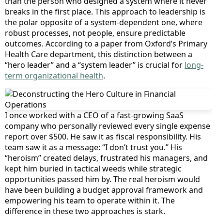
than the person who designed a system where it never
breaks in the first place. This approach to leadership is
the polar opposite of a system-dependent one, where
robust processes, not people, ensure predictable
outcomes. According to a paper from Oxford’s Primary
Health Care department, this distinction between a
“hero leader” and a “system leader” is crucial for
long-
term organizational health
.
I once worked with a CEO of a fast-growing SaaS
company who personally reviewed every single expense
report over $500. He saw it as fiscal responsibility. His
team saw it as a message: “I don’t trust you.” His
“heroism” created delays, frustrated his managers, and
kept him buried in tactical weeds while strategic
opportunities passed him by. The real heroism would
have been building a budget approval framework and
empowering his team to operate within it. The
difference in these two approaches is stark.