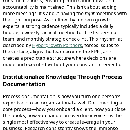
runs the business, ensuring information flows and
accountability is maintained. This isn’t about adding
more meetings; it’s about having the
right
meetings with
the right purpose. As outlined by modern growth
experts, a strong cadence typically includes a daily
huddle, a weekly tactical meeting for the leadership
team, and monthly strategic check-ins. This rhythm, as
described by
Hypergrowth Partners
, forces issues to
the surface, aligns the team around the KPIs, and
creates a predictable structure where decisions are
made and executed without your constant intervention.
Institutionalize Knowledge Through Process
Documentation
Process documentation is how you turn one person’s
expertise into an organizational asset. Documenting a
core process—how you onboard a client, how you close
the books, how you handle an overdue invoice—is the
single most effective way to create leverage in your
business. Research consistently shows the immense