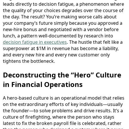
leads directly to decision fatigue, a phenomenon where
the quality of your choices degrades over the course of
the day. The result? You’re making worse calls about
your company’s future simply because you approved a
new-hire bonus and negotiated with a vendor before
lunch, a pattern well-documented by research into
decision fatigue in executives
. The hustle that felt like a
superpower at $1M in revenue has become a liability,
and every new hire and every new customer only
tightens the bottleneck.
Deconstructing the “Hero” Culture
in Financial Operations
A hero-based culture is an operational model that relies
on the extraordinary efforts of key individuals—usually
the founder—to solve problems and drive results. It’s a
culture of firefighting, where the person who stays
latest to fix the broken payroll file is celebrated, rather