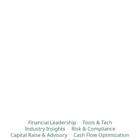
Financial Leadership
Tools & Tech
Industry Insights
Risk & Compliance
Capital Raise & Advisory
Cash Flow Optimization