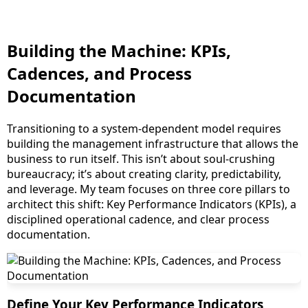
Building the Machine: KPIs,
Cadences, and Process
Documentation
Transitioning to a system-dependent model requires
building the management infrastructure that allows the
business to run itself. This isn’t about soul-crushing
bureaucracy; it’s about creating clarity, predictability,
and leverage. My team focuses on three core pillars to
architect this shift: Key Performance Indicators (KPIs), a
disciplined operational cadence, and clear process
documentation.
Define Your Key Performance Indicators