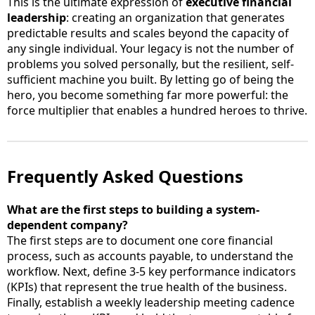
This is the ultimate expression of
executive financial
leadership
: creating an organization that generates
predictable results and scales beyond the capacity of
any single individual. Your legacy is not the number of
problems you solved personally, but the resilient, self-
sufficient machine you built. By letting go of being the
hero, you become something far more powerful: the
force multiplier that enables a hundred heroes to thrive.
Frequently Asked Questions
What are the first steps to building a system-
dependent company?
The first steps are to document one core financial
process, such as accounts payable, to understand the
workflow. Next, define 3-5 key performance indicators
(KPIs) that represent the true health of the business.
Finally, establish a weekly leadership meeting cadence