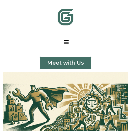
Meet with Us