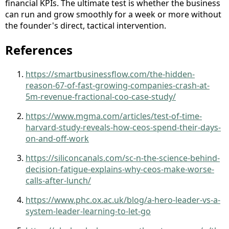
financial KPIs. The ultimate test is whether the business
can run and grow smoothly for a week or more without
the founder's direct, tactical intervention.
References
https://smartbusinessflow.com/the-hidden-
reason-67-of-fast-growing-companies-crash-at-
5m-revenue-fractional-coo-case-study/
https://www.mgma.com/articles/test-of-time-
harvard-study-reveals-how-ceos-spend-their-days-
on-and-off-work
https://siliconcanals.com/sc-n-the-science-behind-
decision-fatigue-explains-why-ceos-make-worse-
calls-after-lunch/
https://www.phc.ox.ac.uk/blog/a-hero-leader-vs-a-
system-leader-learning-to-let-go