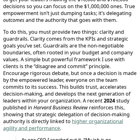
decisions so you can focus on the $1,000,000 ones. True
empowerment isn’t just dumping tasks; it’s delegating
outcomes
and the authority that goes with them.
To do this, you must provide two things: clarity and
guardrails. Clarity comes from the KPIs and strategic
goals you’ve set. Guardrails are the non-negotiable
boundaries, often rooted in your budget and company
values. A simple but powerful framework I use with
clients is the “disagree and commit” principle.
Encourage rigorous debate, but once a decision is made
by the empowered leader, everyone on the team
commits to its success. This builds trust, accelerates
decision-making, and develops the next generation of
leaders within your organization. A recent
2024
study
published in
Harvard Business Review
reinforces this,
showing that strategic delegation of decision-making
authority is directly linked to
higher organizational
agility and performance
.
As one CEO I coached put it, “My job is no