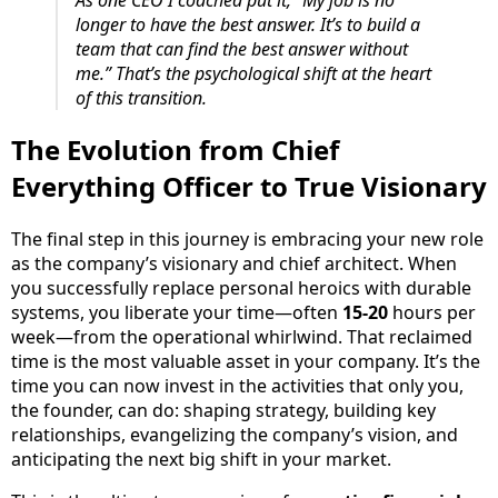
longer to have the best answer. It’s to build a
team that can find the best answer without
me.” That’s the psychological shift at the heart
of this transition.
The Evolution from Chief
Everything Officer to True Visionary
The final step in this journey is embracing your new role
as the company’s visionary and chief architect. When
you successfully replace personal heroics with durable
systems, you liberate your time—often
15-20
hours per
week—from the operational whirlwind. That reclaimed
time is the most valuable asset in your company. It’s the
time you can now invest in the activities that only you,
the founder, can do: shaping strategy, building key
relationships, evangelizing the company’s vision, and
anticipating the next big shift in your market.