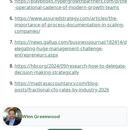
https://playbooks.hypergrowthpartners.com/p/the
-operational-cadence-of-modern-growth-teams
https://www.assuredstrategy.com/articles/the-
importance-of-process-documentation-in-scaling-
companies/
https://news.gallup.com/businessjournal/182414/d
elegating-huge-management-challenge-
entrepreneurs.aspx
https://hbr.org/2024/09/research-how-to-delegate-
decision-making-strategically
https://madrasaccountancy.com/blog-
posts/fractional-cfo-rates-by-industry-2026
Winn Greenwood