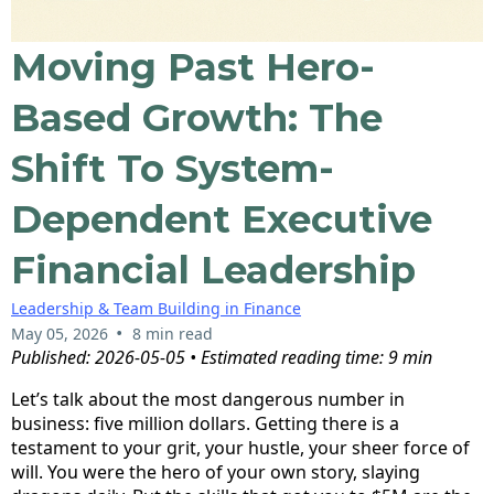
Moving Past Hero-
Based Growth: The
Shift To System-
Dependent Executive
Financial Leadership
Leadership & Team Building in Finance
•
May 05, 2026
8 min read
Published: 2026-05-05 • Estimated reading time: 9 min
Let’s talk about the most dangerous number in
business: five million dollars. Getting there is a
testament to your grit, your hustle, your sheer force of
will. You were the hero of your own story, slaying