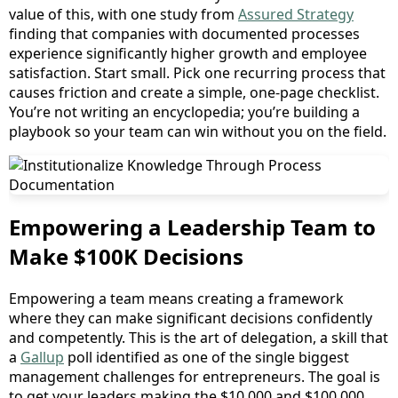
value of this, with one study from
Assured Strategy
finding that companies with documented processes
experience significantly higher growth and employee
satisfaction. Start small. Pick one recurring process that
causes friction and create a simple, one-page checklist.
You’re not writing an encyclopedia; you’re building a
playbook so your team can win without you on the field.
Empowering a Leadership Team to
Make $100K Decisions
Empowering a team means creating a framework
where they can make significant decisions confidently
and competently. This is the art of delegation, a skill that
a
Gallup
poll identified as one of the single biggest
management challenges for entrepreneurs. The goal is
to get your leaders making the $10,000 and $100,000