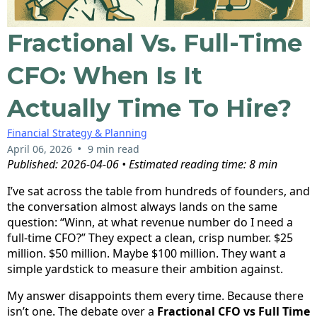
Fractional Vs. Full-Time
CFO: When Is It
Actually Time To Hire?
Financial Strategy & Planning
•
April 06, 2026
9 min read
Published: 2026-04-06 • Estimated reading time: 8 min
I’ve sat across the table from hundreds of founders, and
the conversation almost always lands on the same
question: “Winn, at what revenue number do I need a
full-time CFO?” They expect a clean, crisp number. $25
million. $50 million. Maybe $100 million. They want a
simple yardstick to measure their ambition against.
My answer disappoints them every time. Because there
isn’t one. The debate over a
Fractional CFO vs Full Time