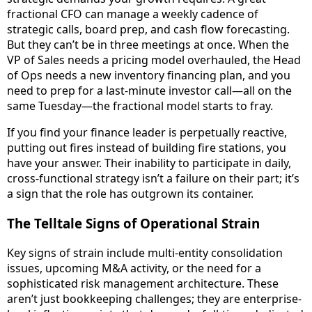
fractional CFO can manage a weekly cadence of
strategic calls, board prep, and cash flow forecasting.
But they can’t be in three meetings at once. When the
VP of Sales needs a pricing model overhauled, the Head
of Ops needs a new inventory financing plan, and you
need to prep for a last-minute investor call—all on the
same Tuesday—the fractional model starts to fray.
If you find your finance leader is perpetually reactive,
putting out fires instead of building fire stations, you
have your answer. Their inability to participate in daily,
cross-functional strategy isn’t a failure on their part; it’s
a sign that the role has outgrown its container.
The Telltale Signs of Operational Strain
Key signs of strain include multi-entity consolidation
issues, upcoming M&A activity, or the need for a
sophisticated risk management architecture. These
aren’t just bookkeeping challenges; they are enterprise-