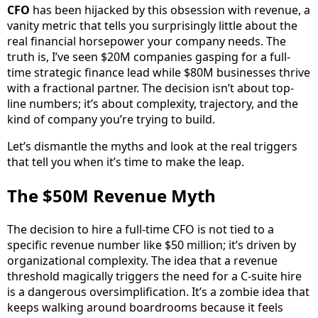
CFO
has been hijacked by this obsession with revenue, a
vanity metric that tells you surprisingly little about the
real financial horsepower your company needs. The
truth is, I’ve seen $20M companies gasping for a full-
time strategic finance lead while $80M businesses thrive
with a fractional partner. The decision isn’t about top-
line numbers; it’s about complexity, trajectory, and the
kind of company you’re trying to build.
Let’s dismantle the myths and look at the real triggers
that tell you when it’s time to make the leap.
The $50M Revenue Myth
The decision to hire a full-time CFO is not tied to a
specific revenue number like $50 million; it’s driven by
organizational complexity. The idea that a revenue
threshold magically triggers the need for a C-suite hire
is a dangerous oversimplification. It’s a zombie idea that
keeps walking around boardrooms because it feels