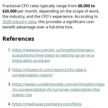
Fractional CFO rates typically range from
$8,000 to
$20,000
per month, depending on the scope of work,
the industry, and the CFO's experience. According to
2026 industry data
, this provides a significant cost-
benefit advantage over a full-time hire.
References
https://www.ey.com/en_us/insights/mergers-
acquisitions/nine-steps-to-setting-up-an-m-a-
integration-program
https://jmsearch.com/reports/cfo-salary-
compensation-report/
https://www.russellreynolds.com/en/insights/repo
rts-surveys/global-cfo-turnover-index/when-the-
stakes-rise
https://madrasaccountancy.com/blog-