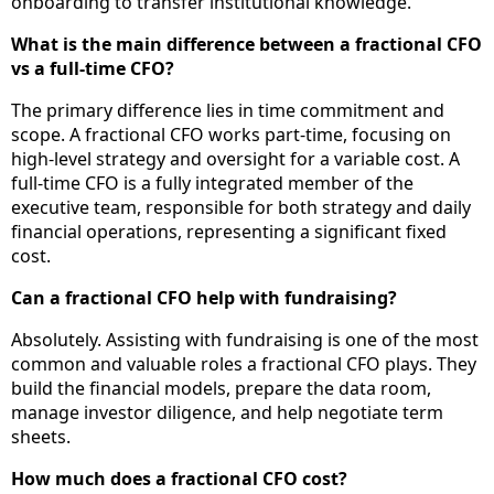
onboarding to transfer institutional knowledge.
What is the main difference between a fractional CFO
vs a full-time CFO?
The primary difference lies in time commitment and
scope. A fractional CFO works part-time, focusing on
high-level strategy and oversight for a variable cost. A
full-time CFO is a fully integrated member of the
executive team, responsible for both strategy and daily
financial operations, representing a significant fixed
cost.
Can a fractional CFO help with fundraising?
Absolutely. Assisting with fundraising is one of the most
common and valuable roles a fractional CFO plays. They
build the financial models, prepare the data room,
manage investor diligence, and help negotiate term
sheets.
How much does a fractional CFO cost?