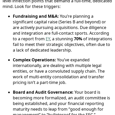
level inflection points that demand a full-time, dedicated
mind. Look for these triggers:
Fundraising and M&A:
You’re planning a
significant capital raise (Series B and beyond) or
are actively pursuing acquisitions. Due diligence
and integration are full-contact sports. According
to a report from
EY
, a stunning
70%
of integrations
fail to meet their strategic objectives, often due to
a lack of dedicated leadership.
Complex Operations:
You’ve expanded
internationally, are dealing with multiple legal
entities, or have a convoluted supply chain. The
work of multi-entity consolidation and transfer
pricing isn’t a part-time job.
Board and Audit Governance:
Your board is
becoming more formalized, an audit committee is
being established, and your financial reporting
maturity needs to leap from “good enough for
management” to “bulletproof for the SEC.”