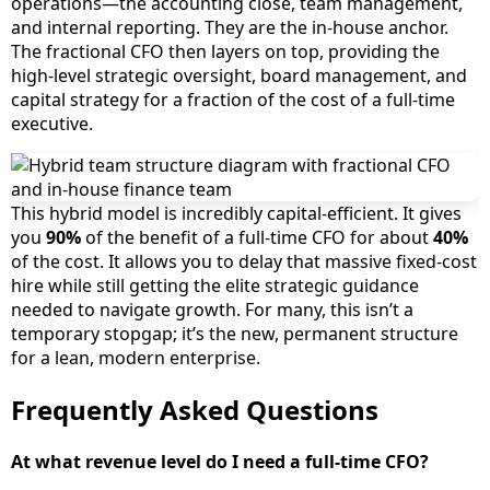
operations—the accounting close, team management,
and internal reporting. They are the in-house anchor.
The fractional CFO then layers on top, providing the
high-level strategic oversight, board management, and
capital strategy for a fraction of the cost of a full-time
executive.
This hybrid model is incredibly capital-efficient. It gives
you
90%
of the benefit of a full-time CFO for about
40%
of the cost. It allows you to delay that massive fixed-cost
hire while still getting the elite strategic guidance
needed to navigate growth. For many, this isn’t a
temporary stopgap; it’s the new, permanent structure
for a lean, modern enterprise.
Frequently Asked Questions
At what revenue level do I need a full-time CFO?