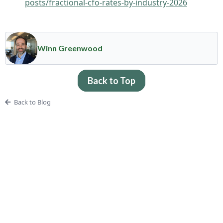
posts/fractional-cfo-rates-by-industry-2026
Winn Greenwood
Back to Top
Back to Blog