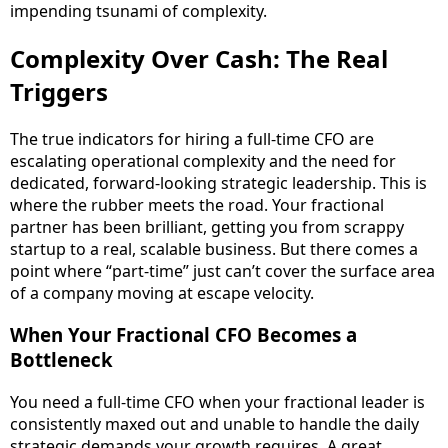
impending tsunami of complexity.
Complexity Over Cash: The Real
Triggers
The true indicators for hiring a full-time CFO are
escalating operational complexity and the need for
dedicated, forward-looking strategic leadership. This is
where the rubber meets the road. Your fractional
partner has been brilliant, getting you from scrappy
startup to a real, scalable business. But there comes a
point where “part-time” just can’t cover the surface area
of a company moving at escape velocity.
When Your Fractional CFO Becomes a
Bottleneck
You need a full-time CFO when your fractional leader is
consistently maxed out and unable to handle the daily
strategic demands your growth requires. A great