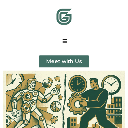
Meet with Us