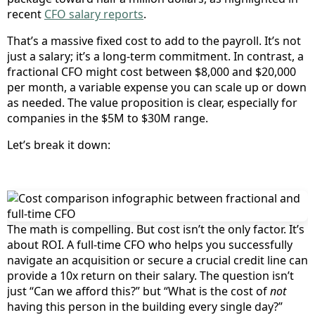
recent
CFO salary reports
.
That’s a massive fixed cost to add to the payroll. It’s not
just a salary; it’s a long-term commitment. In contrast, a
fractional CFO might cost between $8,000 and $20,000
per month, a variable expense you can scale up or down
as needed. The value proposition is clear, especially for
companies in the $5M to $30M range.
Let’s break it down:
The math is compelling. But cost isn’t the only factor. It’s
about ROI. A full-time CFO who helps you successfully
navigate an acquisition or secure a crucial credit line can
provide a 10x return on their salary. The question isn’t
just “Can we afford this?” but “What is the cost of
not
having this person in the building every single day?”