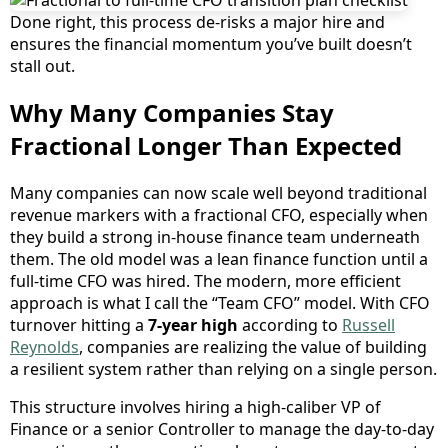
Done right, this process de-risks a major hire and
ensures the financial momentum you’ve built doesn’t
stall out.
Why Many Companies Stay
Fractional Longer Than Expected
Many companies can now scale well beyond traditional
revenue markers with a fractional CFO, especially when
they build a strong in-house finance team underneath
them. The old model was a lean finance function until a
full-time CFO was hired. The modern, more efficient
approach is what I call the “Team CFO” model. With CFO
turnover hitting a
7-year high
according to
Russell
Reynolds
, companies are realizing the value of building
a resilient system rather than relying on a single person.
This structure involves hiring a high-caliber VP of
Finance or a senior Controller to manage the day-to-day