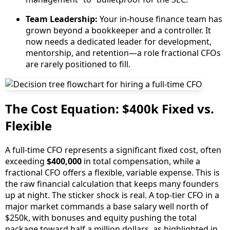
Team Leadership:
Your in-house finance team has
grown beyond a bookkeeper and a controller. It
now needs a dedicated leader for development,
mentorship, and retention—a role fractional CFOs
are rarely positioned to fill.
The Cost Equation: $400k Fixed vs.
Flexible
A full-time CFO represents a significant fixed cost, often
exceeding
$400,000
in total compensation, while a
fractional CFO offers a flexible, variable expense. This is
the raw financial calculation that keeps many founders
up at night. The sticker shock is real. A top-tier CFO in a
major market commands a base salary well north of
$250k, with bonuses and equity pushing the total
package toward half a million dollars, as highlighted in