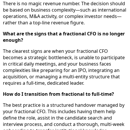
There is no magic revenue number. The decision should
be based on business complexity—such as international
operations, M&A activity, or complex investor needs—
rather than a top-line revenue figure.
What are the signs that a fractional CFO is no longer
enough?
The clearest signs are when your fractional CFO
becomes a strategic bottleneck, is unable to participate
in critical daily meetings, and your business faces
complexities like preparing for an IPO, integrating an
acquisition, or managing a multi-entity structure that
requires a full-time, dedicated leader.
How do I transition from fractional to full-time?
The best practice is a structured handover managed by
your fractional CFO. This includes having them help
define the role, assist in the candidate search and
interview process, and conduct a thorough, multi-week