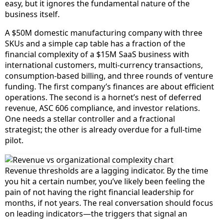
easy, but it ignores the fundamental nature of the
business itself.
A $50M domestic manufacturing company with three
SKUs and a simple cap table has a fraction of the
financial complexity of a $15M SaaS business with
international customers, multi-currency transactions,
consumption-based billing, and three rounds of venture
funding. The first company’s finances are about efficient
operations. The second is a hornet’s nest of deferred
revenue, ASC 606 compliance, and investor relations.
One needs a stellar controller and a fractional
strategist; the other is already overdue for a full-time
pilot.
Revenue thresholds are a lagging indicator. By the time
you hit a certain number, you’ve likely been feeling the
pain of not having the right financial leadership for
months, if not years. The real conversation should focus
on leading indicators—the triggers that signal an