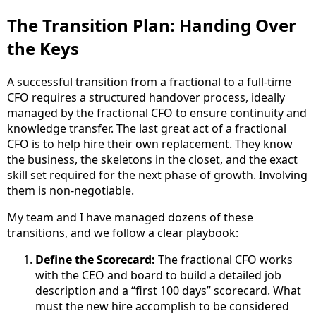
The Transition Plan: Handing Over
the Keys
A successful transition from a fractional to a full-time
CFO requires a structured handover process, ideally
managed by the fractional CFO to ensure continuity and
knowledge transfer. The last great act of a fractional
CFO is to help hire their own replacement. They know
the business, the skeletons in the closet, and the exact
skill set required for the next phase of growth. Involving
them is non-negotiable.
My team and I have managed dozens of these
transitions, and we follow a clear playbook:
Define the Scorecard:
The fractional CFO works
with the CEO and board to build a detailed job
description and a “first 100 days” scorecard. What
must the new hire accomplish to be considered