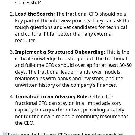
successful?
Lead the Search:
The fractional CFO should be a
key part of the interview process. They can ask the
tough questions and vet candidates for technical
and cultural fit far better than any external
recruiter.
Implement a Structured Onboarding:
This is the
critical knowledge transfer period. The fractional
and full-time CFOs should overlap for at least 30-60
days. The fractional leader hands over models,
relationships with banks and investors, and the
unwritten history of the company’s finances.
Transition to an Advisory Role:
Often, the
fractional CFO can stay on in a limited advisory
capacity for a quarter or two, providing a safety
net for the new hire and a continuity resource for
the CEO.