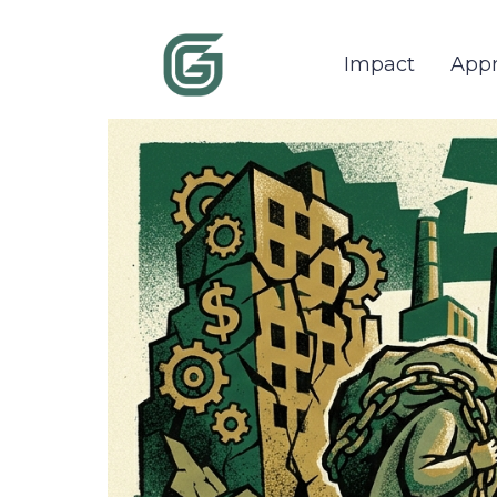
Impact
App