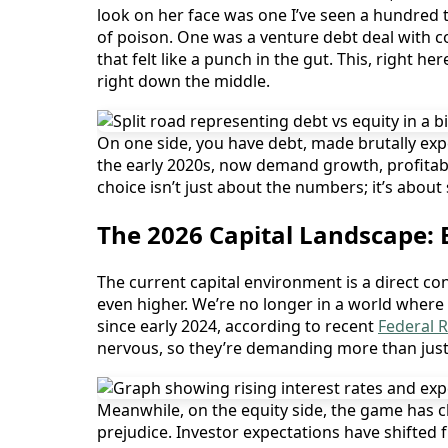
look on her face was one I’ve seen a hundred t
of poison. One was a venture debt deal with c
that felt like a punch in the gut. This, right h
right down the middle.
On one side, you have debt, made brutally expe
the early 2020s, now demand growth, profitabi
choice isn’t just about the numbers; it’s about 
The 2026 Capital Landscape:
The current capital environment is a direct c
even higher. We’re no longer in a world where 
since early 2024, according to recent
Federal 
nervous, so they’re demanding more than just i
Meanwhile, on the equity side, the game has c
prejudice. Investor expectations have shifted f