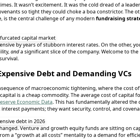
imes. It wasn’t excitement. It was the cold dread of a leade
ovenants so tight they could choke a boa constrictor. The o
ere, is the central challenge of any modern
fundraising strat
nsive by years of stubborn interest rates. On the other, you
lity,
and
a significant slice of the company. Welcome to the 
survival.
 Expensive Debt and Demanding VCs
onsequence of macroeconomic tightening, where the cost of c
capital is a cheap commodity. The average cost of capital f
Reserve Economic Data
. This has fundamentally altered the c
nterest payments; they want security, control, and covenant
hanged. Venture and growth equity funds are sitting on capi
rom a “growth at all costs” mentality to a demand for effici