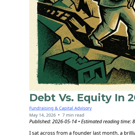
Debt Vs. Equity In 
Fundraising & Capital Advisory
•
May 14, 2026
7 min read
Published: 2026-05-14 • Estimated reading time: 
I sat across from a founder last month, a bril