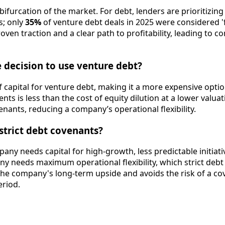
 bifurcation of the market. For debt, lenders are prioritizi
s; only
35%
of venture debt deals in 2025 were considered '
proven traction and a clear path to profitability, leading 
 decision to use venture debt?
 of capital for venture debt, making it a more expensive opt
nts is less than the cost of equity dilution at a lower valu
enants, reducing a company’s operational flexibility.
 strict debt covenants?
pany needs capital for high-growth, less predictable initiat
ny needs maximum operational flexibility, which strict debt 
 the company's long-term upside and avoids the risk of a co
eriod.