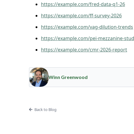
https://example.com/fred-data-q1-26
https://example.com/ff-survey-2026
https://example.com/vag-dilution-trends
https://example.com/pei-mezzanine-stu
https://example.com/cmr-2026-report
Winn Greenwood
Back to Blog