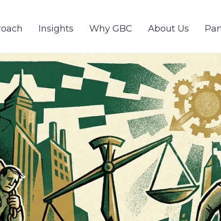
roach
Insights
Why GBC
About Us
Par