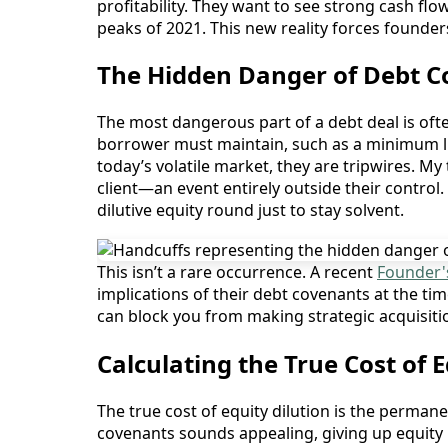
profitability. They want to see strong cash fl
peaks of 2021. This new reality forces founders
The Hidden Danger of Debt Co
The most dangerous part of a debt deal is often
borrower must maintain, such as a minimum li
today’s volatile market, they are tripwires. M
client—an event entirely outside their control.
dilutive equity round just to stay solvent.
This isn’t a rare occurrence. A recent
Founder'
implications of their debt covenants at the tim
can block you from making strategic acquisitio
Calculating the True Cost of 
The true cost of equity dilution is the perman
covenants sounds appealing, giving up equity i