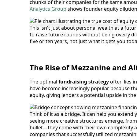
chunks of their companies for the same amount 
Analytics Group
shows founder equity dilution
This isn't just about personal wealth at a future
to raise future rounds without being overly d
five or ten years, not just what it gets you to
The Rise of Mezzanine and Al
The optimal
fundraising strategy
often lies 
have become increasingly popular because they 
equity, giving lenders a potential upside in th
Think of it as a bridge. It can help you extend
seeing more creative structures emerge, from 
bullet—they come with their own complexity an
companies that successfully utilized mezzanin