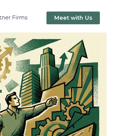
tner Firms
Meet with Us