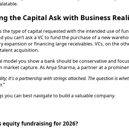
latable.
ing the Capital Ask with Business Real
s the type of capital requested with the intended use of fun
nd you can’t ask a VC to fund the purchase of a new warehou
ntory expansion or financing large receivables. VCs, on the 
alent acquisition.
ancial model you show a bank should be conservative and foc
market capture. As Anya Sharma, a partner at a prominent 
ity; it's a partnership with strings attached. The question is whet
r.”
ngs you can best navigate to build a valuable company.
s equity fundraising for 2026?