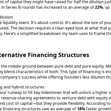
of capital they might have raised for half the dilution ju
 in Series B rounds has increased to an average of
22%
, up
 liquidity event. It’s about control. It’s about the size of y
iluted. The decision requires a clear-eyed look at what tha
day. Here’s a simplified breakdown my team uses to frame the
ternative Financing Structures
in the middle ground between pure debt and pure equity. Me
blend characteristics of both. This type of financing is es
e company’s success while offering founders less dilution th
 your runway to hit key milestones that will unlock a higher 
revenue-sharing agreements to venture debt with equity wa
d cost of capital—but they provide flexibility. According t
e financing structures saw an average of
18%
faster growth 