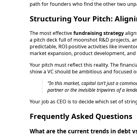
path for founders who find the other two unpa
Structuring Your Pitch: Align
The most effective
fundraising strategy
align
a pitch deck full of moonshot R&D projects, a
predictable, ROI-positive activities like inve
market expansion, product development, and t
Your pitch must reflect this reality. The fin
show a VC should be ambitious and focused on 
“In this market, capital isn’t just a commod
partner or the invisible tripwires of a lende
Your job as CEO is to decide which set of stri
Frequently Asked Questions
What are the current trends in debt v