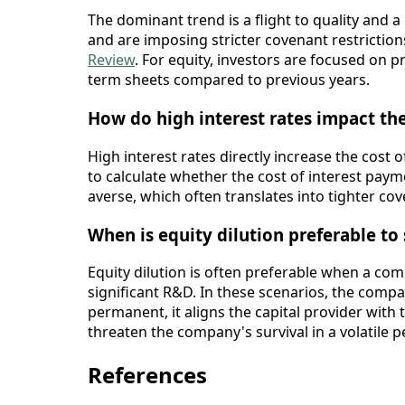
The dominant trend is a flight to quality and a
and are imposing stricter covenant restriction
Review
. For equity, investors are focused on 
term sheets compared to previous years.
How do high interest rates impact the
High interest rates directly increase the cost
to calculate whether the cost of interest payme
averse, which often translates into tighter cov
When is equity dilution preferable to
Equity dilution is often preferable when a com
significant R&D. In these scenarios, the compa
permanent, it aligns the capital provider with
threaten the company's survival in a volatile p
References