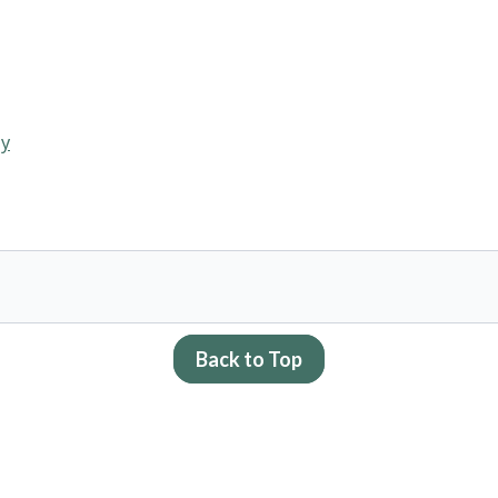
dy
Back to Top