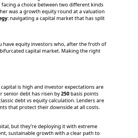
r facing a choice between two different kinds
ther was a growth equity round at a valuation
egy
: navigating a capital market that has split
 have equity investors who, after the froth of
bifurcated capital market. Making the right
apital is high and investor expectations are
or senior debt has risen by
250
basis points
lassic debt vs equity calculation. Lenders are
s that protect their downside at all costs.
tal, but they’re deploying it with extreme
ent, sustainable growth with a clear path to