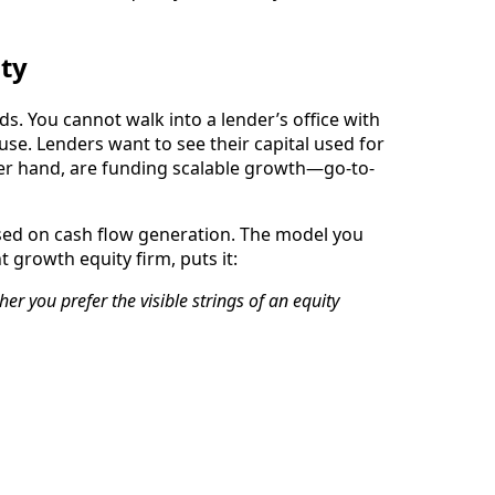
ity
ds. You cannot walk into a lender’s office with
se. Lenders want to see their capital used for
other hand, are funding scalable growth—go-to-
used on cash flow generation. The model you
growth equity firm, puts it:
her you prefer the visible strings of an equity