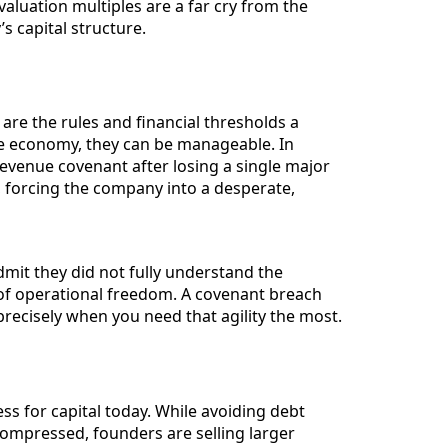
valuation multiples are a far cry from the
s capital structure.
 are the rules and financial thresholds a
le economy, they can be manageable. In
revenue covenant after losing a single major
n, forcing the company into a desperate,
mit they did not fully understand the
ss of operational freedom. A covenant breach
recisely when you need that agility the most.
ss for capital today. While avoiding debt
compressed, founders are selling larger