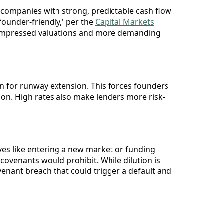
ng companies with strong, predictable cash flow
founder-friendly,' per the
Capital Markets
to compressed valuations and more demanding
ion for runway extension. This forces founders
ation. High rates also make lenders more risk-
ives like entering a new market or funding
covenants would prohibit. While dilution is
venant breach that could trigger a default and