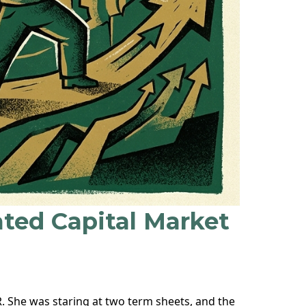
ated Capital Market
R. She was staring at two term sheets, and the