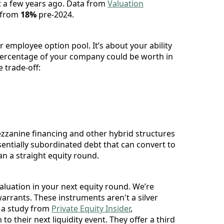
st a few years ago. Data from
Valuation
 from
18%
pre-2024.
our employee option pool. It’s about your ability
t percentage of your company could be worth in
 trade-off:
zzanine financing and other hybrid structures
sentially subordinated debt that can convert to
an a straight equity round.
valuation in your next equity round. We’re
rrants. These instruments aren't a silver
o a study from
Private Equity Insider
,
to their next liquidity event. They offer a third