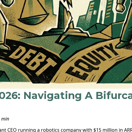
2026: Navigating A Bifurc
8 min
liant CEO running a robotics company with $15 million in AR