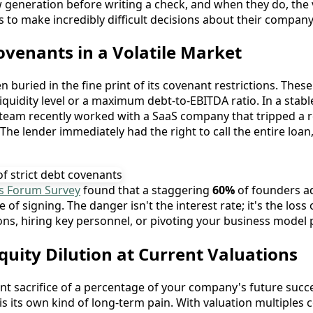
ow generation before writing a check, and when they do, the 
 to make incredibly difficult decisions about their company’
venants in a Volatile Market
 buried in the fine print of its covenant restrictions. These
quidity level or a maximum debt-to-EBITDA ratio. In a stab
y team recently worked with a SaaS company that tripped a 
 The lender immediately had the right to call the entire loa
s Forum Survey
found that a staggering
60%
of founders ad
e of signing. The danger isn't the interest rate; it's the lo
ns, hiring key personnel, or pivoting your business model p
Equity Dilution at Current Valuations
ent sacrifice of a percentage of your company's future succe
s its own kind of long-term pain. With valuation multiples 