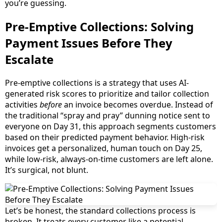
you’re guessing.
Pre-Emptive Collections: Solving
Payment Issues Before They
Escalate
Pre-emptive collections is a strategy that uses AI-
generated risk scores to prioritize and tailor collection
activities
before
an invoice becomes overdue. Instead of
the traditional “spray and pray” dunning notice sent to
everyone on Day 31, this approach segments customers
based on their predicted payment behavior. High-risk
invoices get a personalized, human touch on Day 25,
while low-risk, always-on-time customers are left alone.
It’s surgical, not blunt.
Let’s be honest, the standard collections process is
broken. It treats every customer like a potential