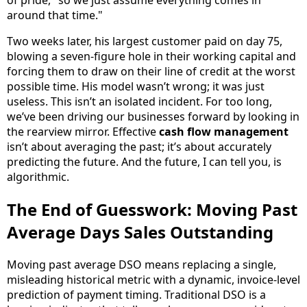
of pride, "so we just assume everything comes in
around that time."
Two weeks later, his largest customer paid on day 75,
blowing a seven-figure hole in their working capital and
forcing them to draw on their line of credit at the worst
possible time. His model wasn’t wrong; it was just
useless. This isn’t an isolated incident. For too long,
we’ve been driving our businesses forward by looking in
the rearview mirror. Effective
cash flow management
isn’t about averaging the past; it’s about accurately
predicting the future. And the future, I can tell you, is
algorithmic.
The End of Guesswork: Moving Past
Average Days Sales Outstanding
Moving past average DSO means replacing a single,
misleading historical metric with a dynamic, invoice-level
prediction of payment timing. Traditional DSO is a