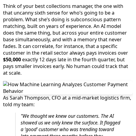
Think of your best collections manager, the one with
that uncanny sixth sense for who’s going to be a
problem. What she’s doing is subconscious pattern
matching, built on years of experience. An AI model
does the same thing, but across your entire customer
base simultaneously, and with a memory that never
fades. It can correlate, for instance, that a specific
customer in the retail sector always pays invoices over
$50,000
exactly 12 days late in the fourth quarter, but
pays smaller invoices early. No human could track that
at scale.
As Sarah Thompson, CFO at a mid-market logistics firm,
told my team:
"We thought we knew our customers. The AI
showed us we only knew the surface. It flagged
a ‘good’ customer who was trending toward
late payment three months before they