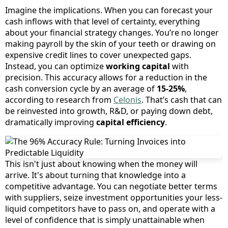
Imagine the implications. When you can forecast your
cash inflows with that level of certainty, everything
about your financial strategy changes. You’re no longer
making payroll by the skin of your teeth or drawing on
expensive credit lines to cover unexpected gaps.
Instead, you can optimize
working capital
with
precision. This accuracy allows for a reduction in the
cash conversion cycle by an average of
15-25%
,
according to research from
Celonis
. That’s cash that can
be reinvested into growth, R&D, or paying down debt,
dramatically improving
capital efficiency
.
This isn't just about knowing when the money will
arrive. It's about turning that knowledge into a
competitive advantage. You can negotiate better terms
with suppliers, seize investment opportunities your less-
liquid competitors have to pass on, and operate with a
level of confidence that is simply unattainable when