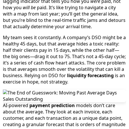
lagging indicator that tells you how you
were
paid, not
how you
will be
paid. It’s like trying to navigate a city
with a map from last year; you’ll get the general idea,
but you’re blind to the real-time traffic jams and detours
that actually determine your arrival time.
My team sees it constantly. A company’s DSO might be a
healthy 45 days, but that average hides a toxic reality:
half their clients pay in 15 days, while the other half—
the big ones—drag it out to 75. That’s not a 45-day cycle;
it’s a series of cash flow heart attacks. The core problem
is that averages smooth over the volatility that can kill a
business. Relying on DSO for
liquidity forecasting
is an
exercise in hope, not strategy.
AI-powered
payment prediction
models don’t care
about the average. They look at each invoice, each
customer, and each transaction as a unique data point,
creating a granular forecast that is orders of magnitude