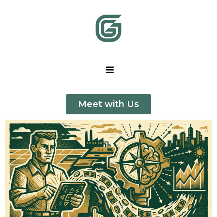
Meet with Us