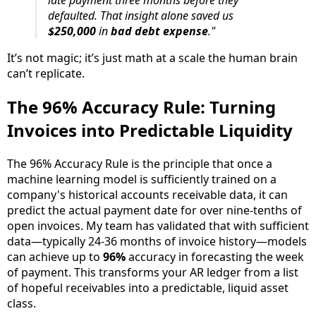
defaulted. That insight alone saved us
$250,000
in
bad debt expense
."
It’s not magic; it’s just math at a scale the human brain
can’t replicate.
The 96% Accuracy Rule: Turning
Invoices into Predictable Liquidity
The 96% Accuracy Rule is the principle that once a
machine learning model is sufficiently trained on a
company's historical accounts receivable data, it can
predict the actual payment date for over nine-tenths of
open invoices. My team has validated that with sufficient
data—typically 24-36 months of invoice history—models
can achieve up to
96%
accuracy in forecasting the week
of payment. This transforms your AR ledger from a list
of hopeful receivables into a predictable, liquid asset
class.