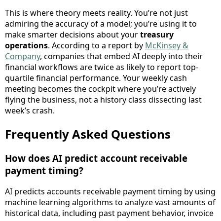
This is where theory meets reality. You’re not just
admiring the accuracy of a model; you’re using it to
make smarter decisions about your
treasury
operations
. According to a report by
McKinsey &
Company
, companies that embed AI deeply into their
financial workflows are twice as likely to report top-
quartile financial performance. Your weekly cash
meeting becomes the cockpit where you’re actively
flying the business, not a history class dissecting last
week’s crash.
Frequently Asked Questions
How does AI predict account receivable
payment timing?
AI predicts accounts receivable payment timing by using
machine learning algorithms to analyze vast amounts of
historical data, including past payment behavior, invoice