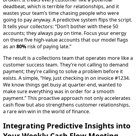
deadbeat, which is terrible for relationships, and it
wastes your team’s time chasing people who were
going to pay anyway. A predictive system flips the script.
It tells your collectors: “Don’t bother with these 50
accounts; they always pay on time. Focus your energy
on these five high-value accounts that our model flags
as an
80%
risk of paying late.”
The result is a collections team that operates more like a
customer success team. They’re not calling to demand
payment; they’re calling to solve a problem before it
exists. A simple, “Hey, just checking in on invoice #1234.
We know things get busy at quarter-end, wanted to
make sure everything was in order for a smooth
payment.” This proactive approach not only accelerates
cash flow but also strengthens customer relationships,
a rare win-win in the world of finance.
Integrating Predictive Insights into
Your Weekly Cash Flow Meeting