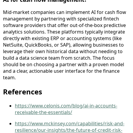
Mid-market companies can implement AI for cash flow
management by partnering with specialized fintech
software providers that offer out-of-the-box predictive
analytics solutions. These platforms typically integrate
directly with existing ERP or accounting systems (like
NetSuite, QuickBooks, or SAP), allowing businesses to
leverage their own historical data without needing to
build a data science team from scratch. The focus
should be on choosing a partner with a proven model
and a clear, actionable user interface for the finance
team.
References
https://www.celonis.com/blog/ai-in-accounts-
receivable-the-essentials/
https://www.mckinsey.com/capabilities/risk-and-
resilience/our-insights/the-future-of-credit-risk-