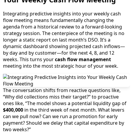
Integrating predictive insights into your weekly cash
flow meeting means fundamentally changing the
agenda from a historical review to a forward-looking
strategy session. The centerpiece of the meeting is no
longer a static report on last month’s DSO. It’s a
dynamic dashboard showing projected cash inflows—
by day and by customer—for the next 4, 8, and 12
weeks. This turns your
cash flow management
meeting into the most strategic hour of your week.
The conversation shifts from reactive questions like,
“Why did collections miss their target?” to proactive
ones like, “The model shows a potential liquidity gap of
$400,000
in the third week of next month. What levers
can we pull now? Can we run a promotion for early
payment? Should we delay that capital expenditure by
two weeks?”