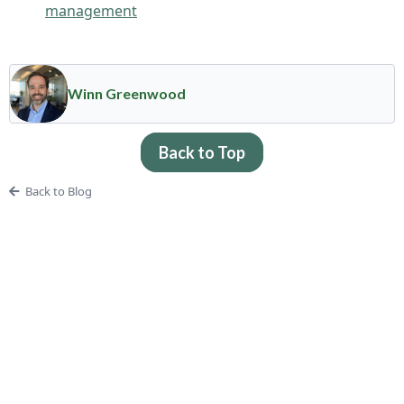
management
Winn Greenwood
Back to Top
Back to Blog