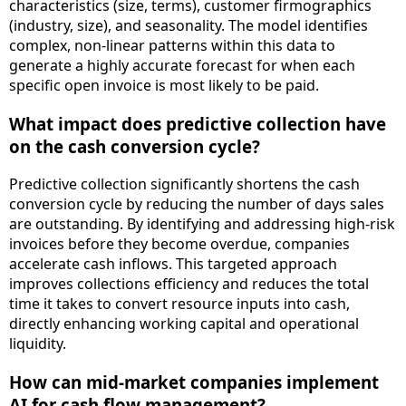
characteristics (size, terms), customer firmographics
(industry, size), and seasonality. The model identifies
complex, non-linear patterns within this data to
generate a highly accurate forecast for when each
specific open invoice is most likely to be paid.
What impact does predictive collection have
on the cash conversion cycle?
Predictive collection significantly shortens the cash
conversion cycle by reducing the number of days sales
are outstanding. By identifying and addressing high-risk
invoices before they become overdue, companies
accelerate cash inflows. This targeted approach
improves collections efficiency and reduces the total
time it takes to convert resource inputs into cash,
directly enhancing working capital and operational
liquidity.
How can mid-market companies implement
AI for cash flow management?