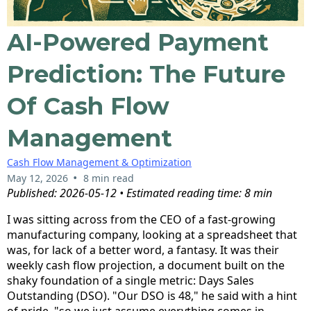
AI-Powered Payment
Prediction: The Future
Of Cash Flow
Management
Cash Flow Management & Optimization
•
May 12, 2026
8 min read
Published: 2026-05-12 • Estimated reading time: 8 min
I was sitting across from the CEO of a fast-growing
manufacturing company, looking at a spreadsheet that
was, for lack of a better word, a fantasy. It was their
weekly cash flow projection, a document built on the
shaky foundation of a single metric: Days Sales
Outstanding (DSO). "Our DSO is 48," he said with a hint