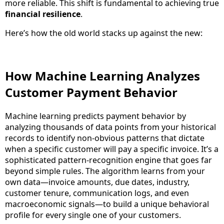
more reliable. This shift is fundamental to achieving true
financial resilience
.
Here’s how the old world stacks up against the new:
How Machine Learning Analyzes
Customer Payment Behavior
Machine learning predicts payment behavior by
analyzing thousands of data points from your historical
records to identify non-obvious patterns that dictate
when a specific customer will pay a specific invoice. It’s a
sophisticated pattern-recognition engine that goes far
beyond simple rules. The algorithm learns from your
own data—invoice amounts, due dates, industry,
customer tenure, communication logs, and even
macroeconomic signals—to build a unique behavioral
profile for every single one of your customers.